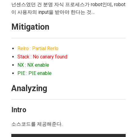
넌센스였던 건 분명 자식 프로세스가 robot인데, robot
이 사용자의 input을 받아야 한다는 것…
Mitigation
Relro : Partial Rerlo
Stack : No canary found
NX : NX enable
PIE : PIE enable
Analyzing
Intro
소스코드를 제공해준다.