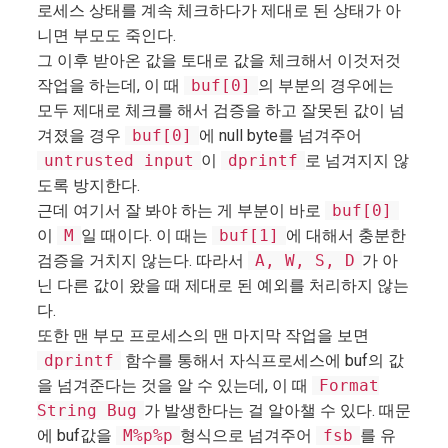
로세스 상태를 계속 체크하다가 제대로 된 상태가 아
니면 부모도 죽인다.
그 이후 받아온 값을 토대로 값을 체크해서 이것저것
작업을 하는데, 이 때
buf[0]
의 부분의 경우에는
모두 제대로 체크를 해서 검증을 하고 잘못된 값이 넘
겨졌을 경우
buf[0]
에 null byte를 넘겨주어
untrusted input
이
dprintf
로 넘겨지지 않
도록 방지한다.
근데 여기서 잘 봐야 하는 게 부분이 바로
buf[0]
이
M
일 때이다. 이 때는
buf[1]
에 대해서 충분한
검증을 거치지 않는다. 따라서
A, W, S, D
가 아
닌 다른 값이 왔을 때 제대로 된 예외를 처리하지 않는
다.
또한 맨 부모 프로세스의 맨 마지막 작업을 보면
dprintf
함수를 통해서 자식프로세스에 buf의 값
을 넘겨준다는 것을 알 수 있는데, 이 때
Format
String Bug
가 발생한다는 걸 알아챌 수 있다. 때문
에 buf값을
M%p%p
형식으로 넘겨주어
fsb
를 유