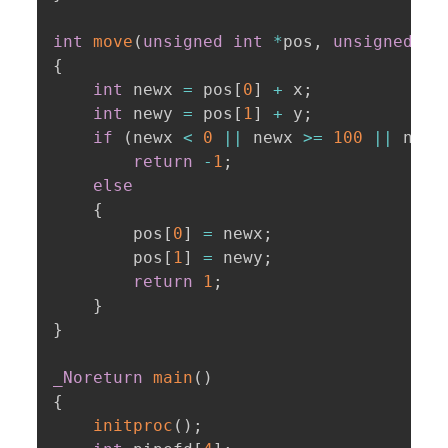
int
move
(
unsigned
int
*
pos
,
unsigned
in
{
int
 newx 
=
 pos
[
0
]
+
 x
;
int
 newy 
=
 pos
[
1
]
+
 y
;
if
(
newx 
<
0
||
 newx 
>=
100
||
 newy
return
-
1
;
else
{
        pos
[
0
]
=
 newx
;
        pos
[
1
]
=
 newy
;
return
1
;
}
}
_Noreturn
main
(
)
{
initproc
(
)
;