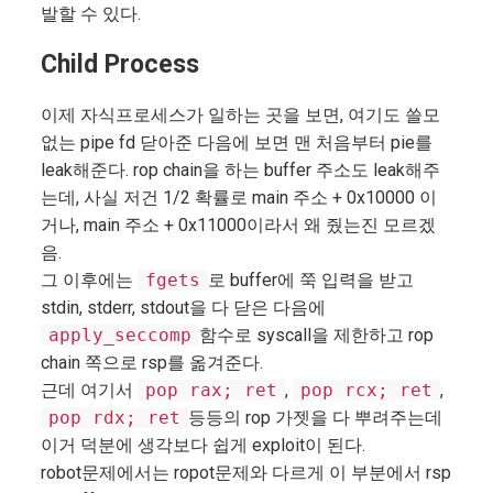
발할 수 있다.
Child Process
이제 자식프로세스가 일하는 곳을 보면, 여기도 쓸모
없는 pipe fd 닫아준 다음에 보면 맨 처음부터 pie를
leak해준다. rop chain을 하는 buffer 주소도 leak해주
는데, 사실 저건 1/2 확률로 main 주소 + 0x10000 이
거나, main 주소 + 0x11000이라서 왜 줬는진 모르겠
음.
그 이후에는
fgets
로 buffer에 쭉 입력을 받고
stdin, stderr, stdout을 다 닫은 다음에
apply_seccomp
함수로 syscall을 제한하고 rop
chain 쪽으로 rsp를 옮겨준다.
근데 여기서
pop rax; ret
,
pop rcx; ret
,
pop rdx; ret
등등의 rop 가젯을 다 뿌려주는데
이거 덕분에 생각보다 쉽게 exploit이 된다.
robot문제에서는 ropot문제와 다르게 이 부분에서 rsp