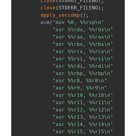
close
(
STDOUT_FILENO
)
;
close
(
STDERR_FILENO
)
;
apply_seccomp
(
)
;
asm
(
"mov %0, %%rsp\n"
"xor %%rdx, %%rdx\n"
"xor %%rax, %%rax\n"
"xor %%rbx, %%rbx\n"
"xor %%rcx, %%rcx\n"
"xor %%rsi, %%rsi\n"
"xor %%rdi, %%rdi\n"
"xor %%rbp, %%rbp\n"
"xor %%r8, %%r8\n"
"xor %%r9, %%r9\n"
"xor %%r10, %%r10\n"
"xor %%r11, %%r11\n"
"xor %%r12, %%r12\n"
"xor %%r13, %%r13\n"
"xor %%r14, %%r14\n"
"xor %%r15, %%r15\n"