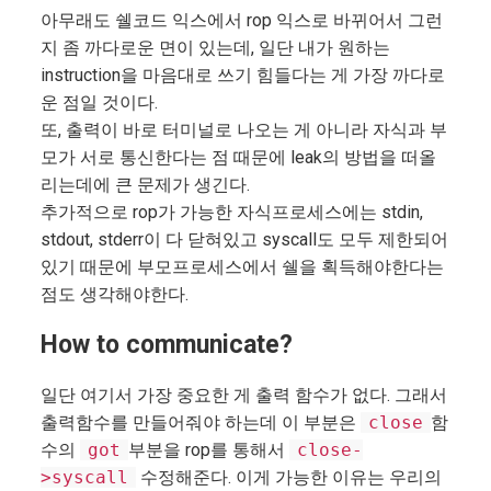
아무래도 쉘코드 익스에서 rop 익스로 바뀌어서 그런
지 좀 까다로운 면이 있는데, 일단 내가 원하는
instruction을 마음대로 쓰기 힘들다는 게 가장 까다로
운 점일 것이다.
또, 출력이 바로 터미널로 나오는 게 아니라 자식과 부
모가 서로 통신한다는 점 때문에 leak의 방법을 떠올
리는데에 큰 문제가 생긴다.
추가적으로 rop가 가능한 자식프로세스에는 stdin,
stdout, stderr이 다 닫혀있고 syscall도 모두 제한되어
있기 때문에 부모프로세스에서 쉘을 획득해야한다는
점도 생각해야한다.
How to communicate?
일단 여기서 가장 중요한 게 출력 함수가 없다. 그래서
출력함수를 만들어줘야 하는데 이 부분은
close
함
수의
got
부분을 rop를 통해서
close-
>syscall
수정해준다. 이게 가능한 이유는 우리의