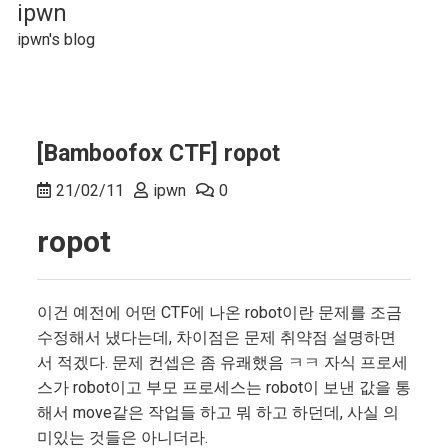
Skip
ipwn
to
ipwn's blog
content
[Bamboofox CTF] ropot
21/02/11
ipwn
0
ropot
이건 예전에 어떤 CTF에 나온 robot이란 문제를 조금
수정해서 냈다는데, 차이점은 문제 취약점 설명하면
서 적겠다. 문제 컨셉은 좀 유쾌했음 ㅋㅋ 자식 프로세
스가 robot이고 부모 프로세스는 robot이 보낸 값을 통
해서 move같은 작업들 하고 뭐 하고 하던데, 사실 의
미있는 것들은 아니더라.