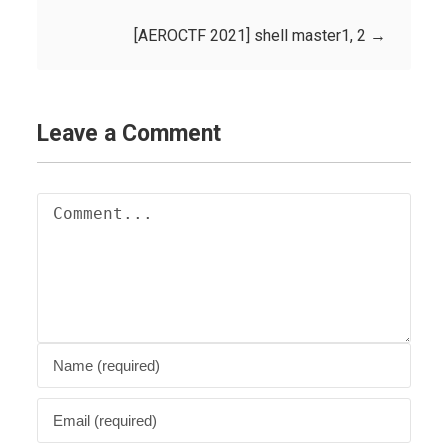
[AEROCTF 2021] shell master1, 2
→
Leave a Comment