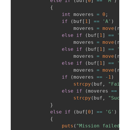
else
if
(
buf
[
0
]
==
'M'
)
{
int
 moveres 
=
0
;
if
(
buf
[
1
]
==
'A'
)
                    moveres 
=
move
(
robo
else
if
(
buf
[
1
]
==
'D'
)
                    moveres 
=
move
(
robo
else
if
(
buf
[
1
]
==
'W'
)
                    moveres 
=
move
(
robo
else
if
(
buf
[
1
]
==
'S'
)
                    moveres 
=
move
(
robo
if
(
moveres 
==
-
1
)
strcpy
(
buf
,
"Failed
else
if
(
moveres 
==
1
)
strcpy
(
buf
,
"Succes
}
else
if
(
buf
[
0
]
==
'G'
)
{
puts
(
"Mission failed :(