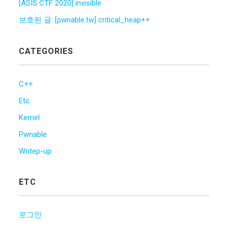
[ASIS CTF 2020] invisible
보호된 글: [pwnable.tw] critical_heap++
CATEGORIES
C++
Etc
Kernel
Pwnable
Writep-up
ETC
로그인