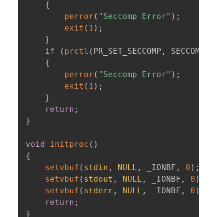
{
perror
(
"Seccomp Error"
)
;
exit
(
1
)
;
}
if
(
prctl
(
PR_SET_SECCOMP
,
 SECCOMP_M
{
perror
(
"Seccomp Error"
)
;
exit
(
1
)
;
}
return
;
}
void
initproc
(
)
{
setvbuf
(
stdin
,
NULL
,
 _IONBF
,
0
)
;
setvbuf
(
stdout
,
NULL
,
 _IONBF
,
0
)
;
setvbuf
(
stderr
,
NULL
,
 _IONBF
,
0
)
;
return
;
}