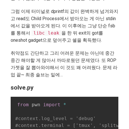
그럼 이제 터미널로 dprintf의 값이 완벽하게 넘겨와지
고 read도 Child Process에서 받아오는 게 아닌 stdin
에서 값을 받아오게 된다. 이 이후에는 그냥 단순 fsb
를 통해서
libc leak
을 한 뒤 exit의 got를
oneshot gadget으로 덮어주고 쉘을 획득했다.
취약점도 간단하고 그리 어려운 문제는 아닌데 중간
중간 해야할 게 많아서 까따로웠던 문제였다. 또 ROP
가젯을 잘 뽑아와야해서 이 것도 꽤 어려웠다. 문제 라
업 끝~ 최종 솔브는 밑에…
solve.py
from
 pwn 
import
*
#context.log_level = 'debug'
#context.terminal = ['tmux', 'splitw', 