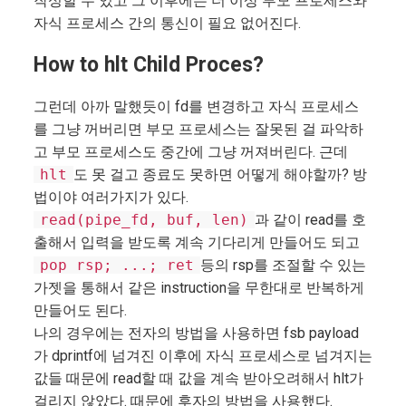
작성할 수 있고 그 이후에는 더 이상 부모 프로세스와
자식 프로세스 간의 통신이 필요 없어진다.
How to hlt Child Proces?
그런데 아까 말했듯이 fd를 변경하고 자식 프로세스
를 그냥 꺼버리면 부모 프로세스는 잘못된 걸 파악하
고 부모 프로세스도 중간에 그냥 꺼져버린다. 근데
hlt
도 못 걸고 종료도 못하면 어떻게 해야할까? 방
법이야 여러가지가 있다.
read(pipe_fd, buf, len)
과 같이 read를 호
출해서 입력을 받도록 계속 기다리게 만들어도 되고
pop rsp; ...; ret
등의 rsp를 조절할 수 있는
가젯을 통해서 같은 instruction을 무한대로 반복하게
만들어도 된다.
나의 경우에는 전자의 방법을 사용하면 fsb payload
가 dprintf에 넘겨진 이후에 자식 프로세스로 넘겨지는
값들 때문에 read할 때 값을 계속 받아오려해서 hlt가
걸리지 않았다. 때문에 후자의 방법을 사용했다.