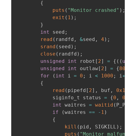
{
puts
(
"Monitor crashed"
)
;
exit
(
1
)
;
}
int
 seed
;
read
(
randfd
,
&
seed
,
4
)
;
srand
(
seed
)
;
close
(
randfd
)
;
unsigned
int
 robot
[
2
]
=
{
(
(
unsi
unsigned
int
 outlaw
[
2
]
=
{
80U
+
for
(
int
 i 
=
0
;
 i 
<
1000
;
 i
++
)
{
read
(
pipefd
[
2
]
,
 buf
,
0x1000
            siginfo_t status 
=
{
0
,
0
,
0
int
 waitres 
=
waitid
(
P_PID
,
if
(
waitres 
==
-
1
)
{
kill
(
pid
,
 SIGKILL
)
;
puts
(
"Monitor malfuncti