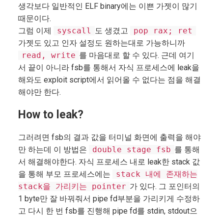
생각보다 일반적인 ELF binary에는 이쁜 가젯이 많기
때문이다.
그럼 이제
syscall
도 생겼고
pop rax; ret
가젯도 있고 인자 설정도 원하는대로 가능하니까
read, write
를 마음대로 할 수 있다. 근데 여기
서 끝이 아니라 fsb를 통해서 자식 프로세스에 leak을
해와도 exploit script에서 읽어올 수 없다는 점을 해결
해야만 한다.
How to leak?
그러려면 fsb의 결과 값을 터미널 화면에 출력을 해야
만 하는데 이 방법은
double stage fsb
를 통해
서 해결해야한다. 자식 프로세스 내로 leak한 stack 값
을 통해 부모 프로세스에는
stack 내에 존재하는
stack을 가리키는 pointer
가 있다. 그 포인터의
1 byte만 잘 바꿔줘서 pipe fd부분을 가리키게 수정하
고 다시 한 번 fsb를 진행해 pipe fd를 stdin, stdout으