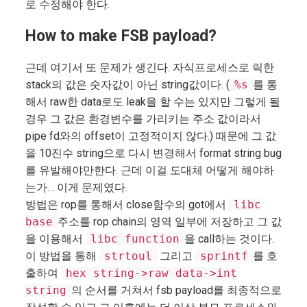
로 수정해야 한다.
How to make FSB payload?
근데 여기서 또 문제가 생긴다. 자식프로세스로 릭한
stack의 값은 숫자값이 아닌 string값이다. (
%s
를 통
해서 raw한 data로도 leak을 할 수는 있지만 그렇게 될
경우 그 값은 환경변수를 가리키는 주소 값이라서
pipe fd와의 offset이 고정적이지 않다.) 때문에 그 값
을 10진수 string으로 다시 변경해서 format string bug
를 유발해야만한다. 근데 이걸 도대체 어떻게 해야하
는가… 이게 문제였다.
방법은 rop를 통해서 close함수의 got에서
libc
base
주소를 rop chain의 영역 일부에 저장하고 그 값
을 이용해서
libc function
을 call하는 것이다.
이 방법을 통해
strtoul
그리고
sprintf
를 호
출하여
hex string->raw data->int
string
의 순서를 거쳐서 fsb payload를 최종적으로