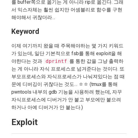
를 buffer쪽으로 옮기는 게 아니라 rip로 옮긴다. 그래
서 익스자체는 훨씬 쉽지만 어셈블리로 함수를 구현
해야해서 귀찮더라…
Keyword
이제 여기까지 왔을 때 주목해야하는 몇 가지 키워드
가 있는데, 일단 기본적으로 fsb를 통해 exploit을 해
야한다는 것과
dprintf
를 통한 값을 그냥 출력하
는 게 아니라 자식 프로세스로 넘겨준다는 것이다. 또
부모프로세스와 자식프로세스가 나눠져있다는 점 때
문에 디버깅이 귀찮다는 것도… ㅎㅎ (tmux를 통해
pwntools 내부의 gdb 기능을 사용하려 했는데, 자꾸
자식프로세스에 디버거가 안 붙고 부모에만 붙으려
하거나 아예 디버거가 안 붙는다.)
Exploit