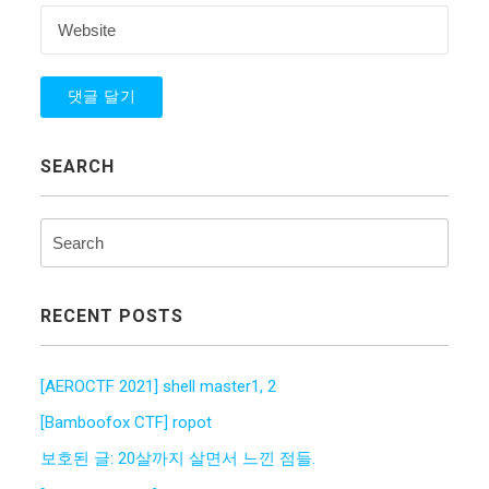
SEARCH
RECENT POSTS
[AEROCTF 2021] shell master1, 2
[Bamboofox CTF] ropot
보호된 글: 20살까지 살면서 느낀 점들.