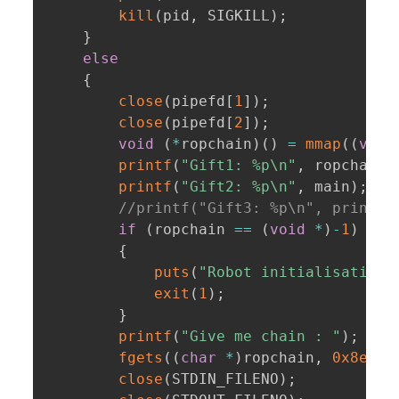
kill
(
pid
,
 SIGKILL
)
;
}
else
{
close
(
pipefd
[
1
]
)
;
close
(
pipefd
[
2
]
)
;
void
(
*
ropchain
)
(
)
=
mmap
(
(
void
printf
(
"Gift1: %p\n"
,
 ropchain
)
printf
(
"Gift2: %p\n"
,
 main
)
;
//printf("Gift3: %p\n", printf)
if
(
ropchain 
==
(
void
*
)
-
1
)
{
puts
(
"Robot initialisation 
exit
(
1
)
;
}
printf
(
"Give me chain : "
)
;
fgets
(
(
char
*
)
ropchain
,
0x8e0
,
close
(
STDIN_FILENO
)
;