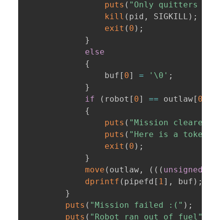
puts
(
"Only quitters giv
kill
(
pid
,
 SIGKILL
)
;
exit
(
0
)
;
}
else
{
                buf
[
0
]
=
'\0'
;
}
if
(
robot
[
0
]
==
 outlaw
[
0
]
&
{
puts
(
"Mission cleared!"
puts
(
"Here is a token t
exit
(
0
)
;
}
move
(
outlaw
,
(
(
(
unsigned
in
dprintf
(
pipefd
[
1
]
,
 buf
)
;
}
puts
(
"Mission failed :("
)
;
puts
(
"Robot ran out of fuel"
)
;