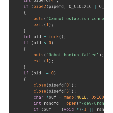
int
 pipefd
[
4
]
;
if
(
pipe2
(
pipefd
,
 O_CLOEXEC 
|
 O_DIR
{
puts
(
"Cannot establish connecti
exit
(
1
)
;
}
int
 pid 
=
fork
(
)
;
if
(
pid 
<
0
)
{
puts
(
"Robot bootup failed"
)
;
exit
(
1
)
;
}
if
(
pid 
!=
0
)
{
close
(
pipefd
[
0
]
)
;
close
(
pipefd
[
3
]
)
;
char
*
buf 
=
mmap
(
NULL
,
0x100
,
 P
int
 randfd 
=
open
(
"/dev/urandom
if
(
buf 
==
(
void
*
)
-
1
||
 randfd