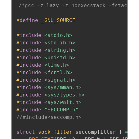
/*gcc -z lazy -z noexecstack -fstack-p
#
define
 _GNU_SOURCE
#
include
<stdio.h>
#
include
<stdlib.h>
#
include
<string.h>
#
include
<unistd.h>
#
include
<time.h>
#
include
<fcntl.h>
#
include
<signal.h>
#
include
<sys/mman.h>
#
include
<sys/types.h>
#
include
<sys/wait.h>
#
include
"SECCOMP.h"
//#include<seccomp.h>
struct
sock_filter
 seccompfilter
[
]
=
{