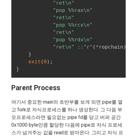
"ret\n"
"pop %%rax\n"
"ret\n"
"pop %%rcx\n"
"ret\n"
"pop %%rdx\n"
"ret\n"
::
"r"
(
*
ropchain
)
)
;
}
exit
(
0
)
;
}
Parent Process
여기서 중요한 main의 초반부를 보게 되면 pipe를 열
고 fork로 자식프로세스를 하나 생성한다. 그 다음 부
모프로세스라면 필요없는 pipe fd를 닫고 버퍼 공간
0x1000 byte만큼 할당한 다음에 pipe로 자식 프로세
스가 넘겨주는 값을 read로 받아온다. 그리고 자식 프