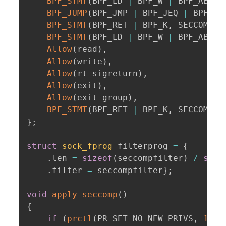
BPF_STMT
(
BPF_LD 
|
 BPF_W 
|
 BPF_ABS
,
 
BPF_JUMP
(
BPF_JMP 
|
 BPF_JEQ 
|
 BPF_K
,
BPF_STMT
(
BPF_RET 
|
 BPF_K
,
 SECCOMP_R
BPF_STMT
(
BPF_LD 
|
 BPF_W 
|
 BPF_ABS
,
 
Allow
(
read
)
,
Allow
(
write
)
,
Allow
(
rt_sigreturn
)
,
Allow
(
exit
)
,
Allow
(
exit_group
)
,
BPF_STMT
(
BPF_RET 
|
 BPF_K
,
 SECCOMP_R
}
;
struct
sock_fprog
 filterprog 
=
{
.
len 
=
sizeof
(
seccompfilter
)
/
size
.
filter 
=
 seccompfilter
}
;
void
apply_seccomp
(
)
{
if
(
prctl
(
PR_SET_NO_NEW_PRIVS
,
1
,
0