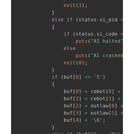
exit
(
1
)
;
}
else
if
(
status
.
si_pid 
==
 p
{
if
(
status
.
si_code 
==
 C
puts
(
"AI halted"
)
;
else
puts
(
"AI crashed"
)
;
exit
(
0
)
;
}
if
(
buf
[
0
]
==
'S'
)
{
                buf
[
0
]
=
 robot
[
0
]
+
1
;
                buf
[
1
]
=
 robot
[
1
]
+
1
;
                buf
[
2
]
=
 outlaw
[
0
]
+
1
;
                buf
[
3
]
=
 outlaw
[
1
]
+
1
;
                buf
[
4
]
=
'\0'
;
}